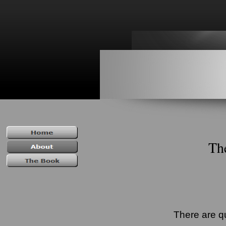
Th
There are q