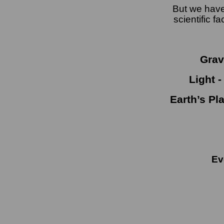
But we have
scientific 
Gravi
Light -
Earth’s Pl
Eve