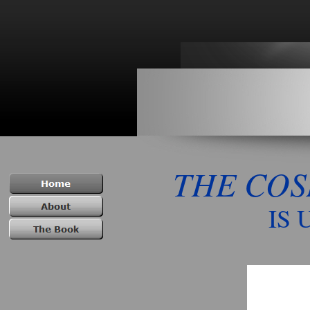
THE CO
IS UNDER