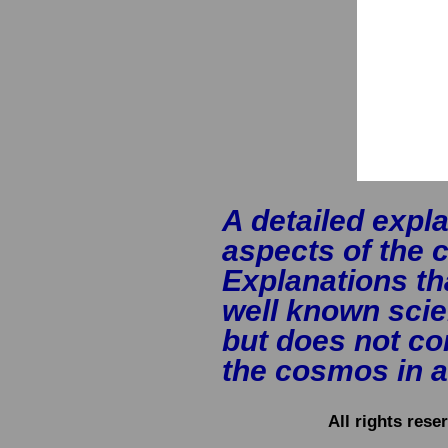
A detailed expla
aspects of the
Explanations th
well known scien
but does not con
the cosmos in a
All rights res