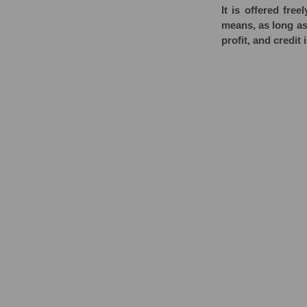
It is offered fr
means, as long as 
profit, and credit